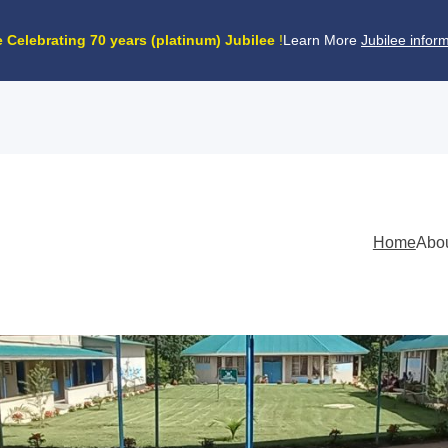
 Celebrating
70 years (platinum) Jubilee
!
Learn More
Jubilee infor
Home
Abo