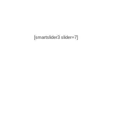
[smartslider3 slider=7]