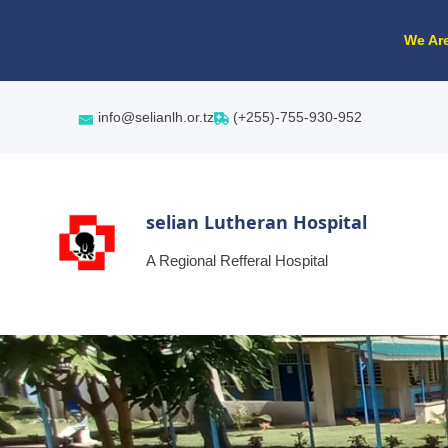
We Are
info@selianlh.or.tz
(+255)-755-930-952
selian Lutheran Hospital
A Regional Refferal Hospital