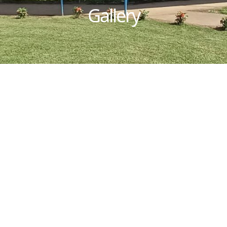
Gallery