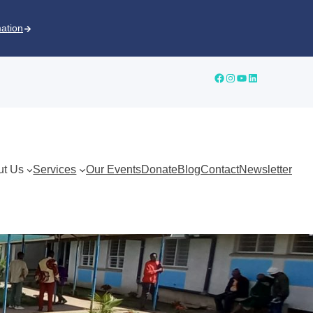
mation
ut Us
Services
Our Events
Donate
Blog
Contact
Newsletter