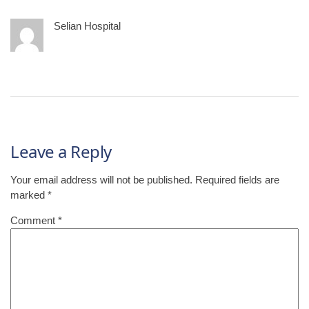
Selian Hospital
Leave a Reply
Your email address will not be published.
Required fields are
marked
*
Comment
*