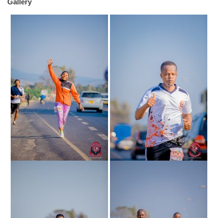
Gallery