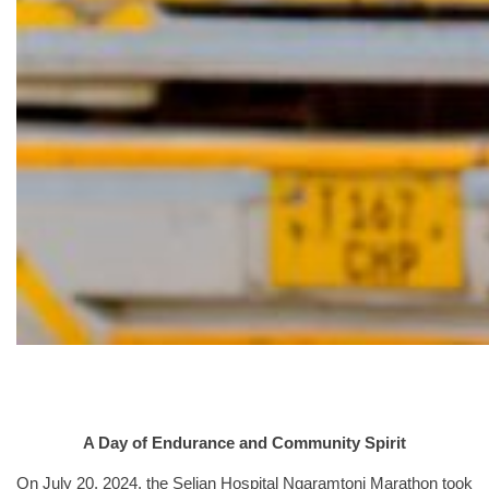
A Day of Endurance and Community Spirit
On July 20, 2024, the Selian Hospital Ngaramtoni Marathon took