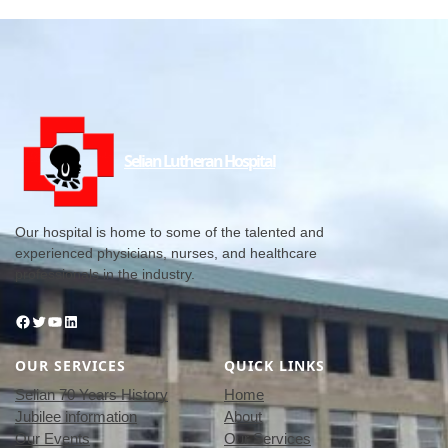
Selian Lutheran Hospital
Our hospital is home to some of the talented and
experienced physicians, nurses, and healthcare
professionals in the industry.
Facebook
Twitter
YouTube
LinkedIn
OUR SERVICES
QUICK LINKS
Selian 70 Years History
Home
Jubilee information
About
Our Events
Our Services