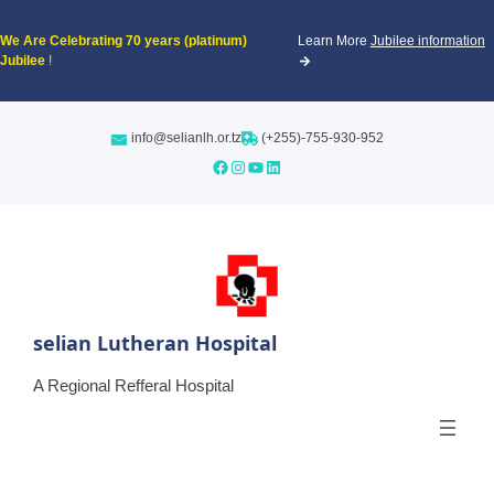
We Are Celebrating
70 years (platinum)
Learn More
Jubilee information
Jubilee
!
info@selianlh.or.tz
(+255)-755-930-952
Facebook
Instagram
YouTube
LinkedIn
selian Lutheran Hospital
A Regional Refferal Hospital