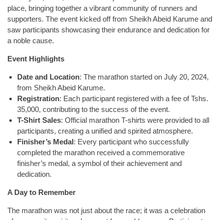
place, bringing together a vibrant community of runners and
supporters. The event kicked off from Sheikh Abeid Karume and
saw participants showcasing their endurance and dedication for
a noble cause.
Event Highlights
Date and Location
: The marathon started on July 20, 2024,
from Sheikh Abeid Karume.
Registration
: Each participant registered with a fee of Tshs.
35,000, contributing to the success of the event.
T-Shirt Sales
: Official marathon T-shirts were provided to all
participants, creating a unified and spirited atmosphere.
Finisher’s Medal
: Every participant who successfully
completed the marathon received a commemorative
finisher’s medal, a symbol of their achievement and
dedication.
A Day to Remember
The marathon was not just about the race; it was a celebration