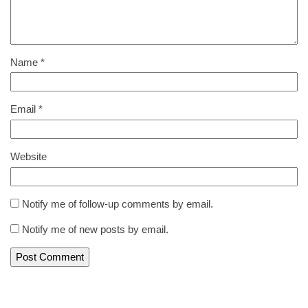
Name
*
Email
*
Website
Notify me of follow-up comments by email.
Notify me of new posts by email.