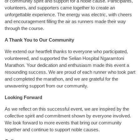
of community spirit and support for a noble cause. Participants,
volunteers, and supporters came together to create an
unforgettable experience. The energy was electric, with cheers
and encouragement filling the air as runners made their way
through the course.
A Thank You to Our Community
We extend our heartfelt thanks to everyone who participated,
volunteered, and supported the Selian Hospital Ngaramtoni
Marathon. Your dedication and enthusiasm made this event a
resounding success. We are proud of each runner who took part
and completed the marathon, and we are grateful for the
unwavering support from our community.
Looking Forward
As we reflect on this successful event, we are inspired by the
collective spirit and commitment shown by everyone involved.
We look forward to more events that bring our community
together and continue to support noble causes.