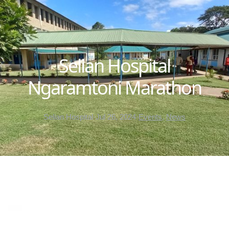
Selian Hospital
Ngaramtoni Marathon
Selian Hospital
·
Jul 26, 2024
·
Events
, 
News